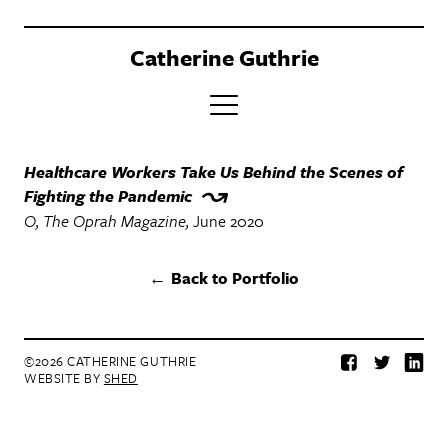
Catherine Guthrie
PORTFOLIO
Healthcare Workers Take Us Behind the Scenes of
Fighting the Pandemic
CLIENTS
O, The Oprah Magazine
June 2020
BOOK
Back to Portfolio
ABOUT
CONTACT
©2026 CATHERINE GUTHRIE
Facebook
Twitter
Lin
WEBSITE BY
SHED