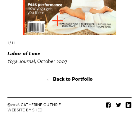
1 / 11
Labor of Love
Yoga Journal
October 2007
Back to Portfolio
©2026 CATHERINE GUTHRIE
Facebook
Twitter
Lin
WEBSITE BY
SHED