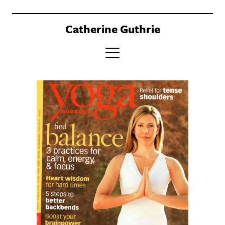
Catherine Guthrie
PORTFOLIO
CLIENTS
BOOK
ABOUT
CONTACT