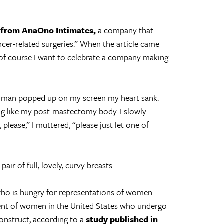
 from AnaOno Intimates,
a company that
cer-related surgeries.” When the article came
 of course I want to celebrate a company making
woman popped up on my screen my heart sank.
ng like my post-mastectomy body. I slowly
 please,” I muttered, “please just let one of
air of full, lovely, curvy breasts.
 who is hungry for representations of women
cent of women in the United States who undergo
onstruct, according to a
study published in