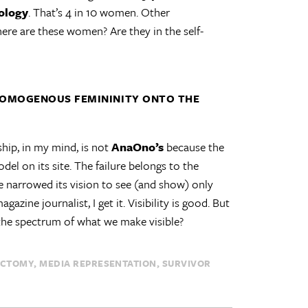
cology
. That’s 4 in 10 women. Other
ere are these women? Are they in the self-
HOMOGENOUS FEMININITY ONTO THE
ship, in my mind, is not
AnaOno’s
because the
el on its site. The failure belongs to the
narrowed its vision to see (and show) only
zine journalist, I get it. Visibility is good. But
the spectrum of what we make visible?
ECTOMY
MEDIA REPRESENTATION
SURVIVOR