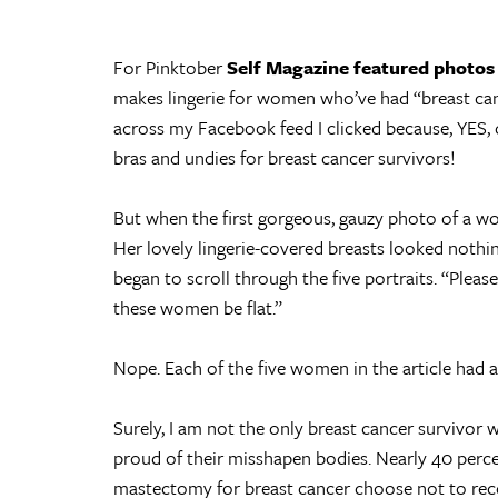
For Pinktober
Self Magazine featured photos
makes lingerie for women who’ve had “breast can
across my Facebook feed I clicked because, YES,
bras and undies for breast cancer survivors!
But when the first gorgeous, gauzy photo of a 
Her lovely lingerie-covered breasts looked nothi
began to scroll through the five portraits. “Please,
these women be flat.”
Nope. Each of the five women in the article had a p
Surely, I am not the only breast cancer survivor
proud of their misshapen bodies. Nearly 40 per
mastectomy for breast cancer choose not to rec