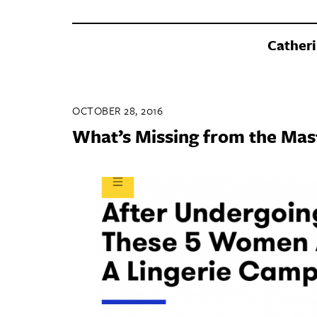
Catheri
OCTOBER 28, 2016
What’s Missing from the Ma