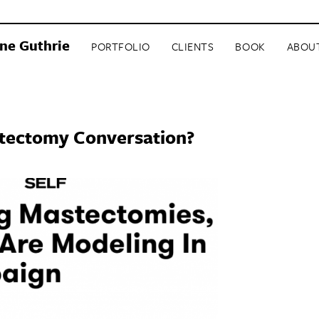
ne Guthrie
PORTFOLIO
CLIENTS
BOOK
ABOU
stectomy Conversation?