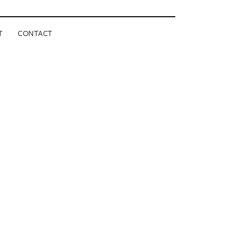
T
CONTACT