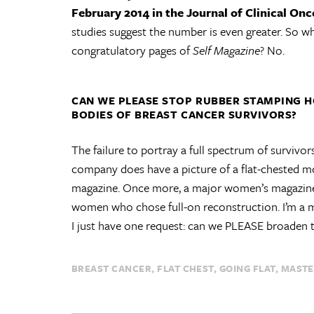
February 2014 in the Journal of Clinical On
studies suggest the number is even greater. So wh
congratulatory pages of
Self Magazine
? No.
CAN WE PLEASE STOP RUBBER STAMPING 
BODIES OF BREAST CANCER SURVIVORS?
The failure to portray a full spectrum of survivor
company does have a picture of a flat-chested mod
magazine. Once more, a major women’s magazine 
women who chose full-on reconstruction. I’m a maga
I just have one request: can we PLEASE broaden 
BREAST CANCER
FLAT CHEST
GOING FLAT
MAST