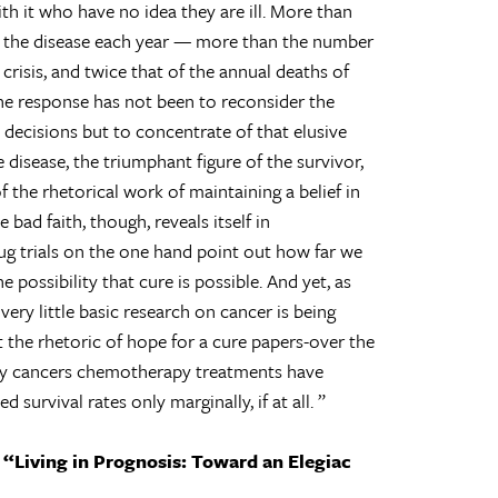
h it who have no idea they are ill. More than
 the disease each year — more than the number
 crisis, and twice that of the annual deaths of
 the response has not been to reconsider the
ecisions but to concentrate of that elusive
 disease, the triumphant figure of the survivor,
f the rhetorical work of maintaining a belief in
 bad faith, though, reveals itself in
drug trials on the one hand point out how far we
 possibility that cure is possible. And yet, as
ery little basic research on cancer is being
the rhetoric of hope for a cure papers-over the
 many cancers chemotherapy treatments have
 survival rates only marginally, if at all.
y
“Living in Prognosis: Toward an Elegiac