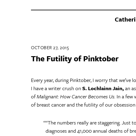
Catheri
OCTOBER 27, 2015
The Futility of Pinktober
Every year, during Pinktober, I worry that we’ve lo
I have a writer crush on
S. Lochlainn Jain,
an as
of
Malignant: How Cancer Becomes Us.
In a few 
of breast cancer and the futility of our obsession
“The numbers really are staggering. Just 
diagnoses and 41,000 annual deaths of brea