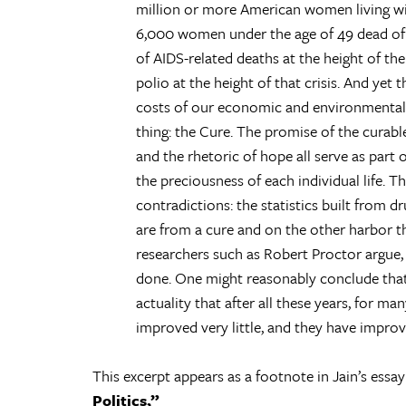
million or more American women living wit
6,000 women under the age of 49 dead of
of AIDS-related deaths at the height of the
polio at the height of that crisis. And yet
costs of our economic and environmental d
thing: the Cure. The promise of the curable
and the rhetoric of hope all serve as part o
the preciousness of each individual life. The
contradictions: the statistics built from 
are from a cure and on the other harbor the
researchers such as Robert Proctor argue, v
done. One might reasonably conclude that 
actuality that after all these years, for
improved very little, and they have improved
This excerpt appears as a footnote in Jain’s essa
Politics,”