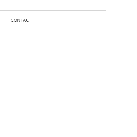
T
CONTACT