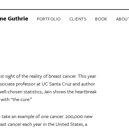
ne Guthrie
PORTFOLIO
CLIENTS
BOOK
ABOU
st sight of the reality of breast cancer. This year
sociate professor at UC Santa Cruz and author
well-chosen statistics, Jain shows the heartbreak
 with “the cure.”
to take an example of one cancer: 200,000 new
st cancer each year in the United States, a