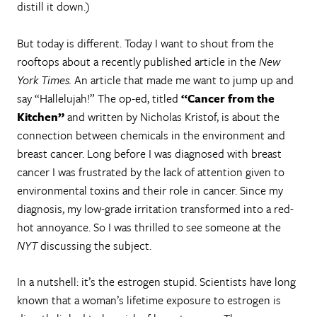
distill it down.)
But today is different. Today I want to shout from the
rooftops about a recently published article in the
New
York Times.
An article that made me want to jump up and
say “Hallelujah!” The op-ed, titled
“Cancer from the
Kitchen”
and written by Nicholas Kristof, is about the
connection between chemicals in the environment and
breast cancer. Long before I was diagnosed with breast
cancer I was frustrated by the lack of attention given to
environmental toxins and their role in cancer. Since my
diagnosis, my low-grade irritation transformed into a red-
hot annoyance. So I was thrilled to see someone at the
NYT
discussing the subject.
In a nutshell: it’s the estrogen stupid. Scientists have long
known that a woman’s lifetime exposure to estrogen is