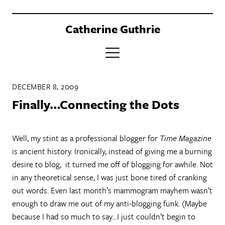
Catherine Guthrie
PORTFOLIO
DECEMBER 8, 2009
CLIENTS
Finally…Connecting the Dots
BOOK
Well, my stint as a professional blogger for
Time Magazine
ABOUT
is ancient history. Ironically, instead of giving me a burning
CONTACT
desire to blog, it turned me off of blogging for awhile. Not
in any theoretical sense, I was just bone tired of cranking
out words. Even last month’s mammogram mayhem wasn’t
enough to draw me out of my anti-blogging funk. (Maybe
because I had so much to say…I just couldn’t begin to