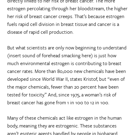
directly linked to her risk of breast cancer. The more
estrogen percolating through her bloodstream, the higher
her risk of breast cancer creeps. That’s because estrogen
fuels rapid cell division in breast tissue and cancer is a
disease of rapid cell production.
But what scientists are only now beginning to understand
(insert sound of forehead smacking here) is just how
much environmental estrogen is contributing to breast
cancer rates. More than 80,000 new chemicals have been
developed since World War II, states Kristof, but “even of
the major chemicals, fewer than 20 percent have been
tested for toxicity.” And, since 1975, a woman’s risk of
breast cancer has gone from 1 in 100 to 12 in 100.
Many of these chemicals act like estrogen in the human
body, meaning they are estrogenic. These substances
aren’t esoteric agents handled by people in biohazard