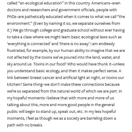
called “an ecological education” in this country. Americans–even
doctors and researchers and government officials, people with
PhDs–are pathetically educated when it comes to what we call “the
environment.” (Even by naming it so, we separate ourselves from
it.) We go through college and graduate school without ever having
to take a class where we might learn basic ecological laws such as
‘everything is connected’ and ‘there is no away.’ I am endlessly
frustrated, for example, by our human ability to imagine that we are
not affected by the toxins we’ve poured into the land, water, and
sky around us. Toxins in our food? Who would have thunk it–unless
you understand basic ecology, and then it makes perfect sense. A
link between breast cancer and artificial light at night, or toxins our
kitchen? Same thing–we don’t make these connections because
we’re so separated from the natural world of which we are part. In
my hopeful moments I believe that with more and more of us
talking about this, more and more good people in the general
public will begin to stand up, speak out, etc. In my less hopeful
moments, I feel as though we as a society are barreling down a
path with no breaks.