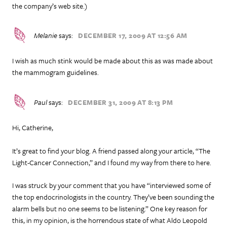
the company’s web site.)
Melanie
says:
DECEMBER 17, 2009 AT 12:56 AM
I wish as much stink would be made about this as was made about
the mammogram guidelines.
Paul
says:
DECEMBER 31, 2009 AT 8:13 PM
Hi, Catherine,
It’s great to find your blog. A friend passed along your article, “The
Light-Cancer Connection,” and I found my way from there to here.
I was struck by your comment that you have “interviewed some of
the top endocrinologists in the country. They’ve been sounding the
alarm bells but no one seems to be listening.” One key reason for
this, in my opinion, is the horrendous state of what Aldo Leopold