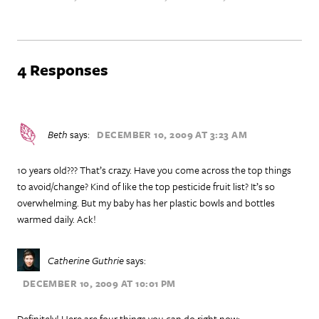
4 Responses
Beth
says:
DECEMBER 10, 2009 AT 3:23 AM
10 years old??? That’s crazy. Have you come across the top things
to avoid/change? Kind of like the top pesticide fruit list? It’s so
overwhelming. But my baby has her plastic bowls and bottles
warmed daily. Ack!
Catherine Guthrie
says:
DECEMBER 10, 2009 AT 10:01 PM
Definitely! Here are four things you can do right now: