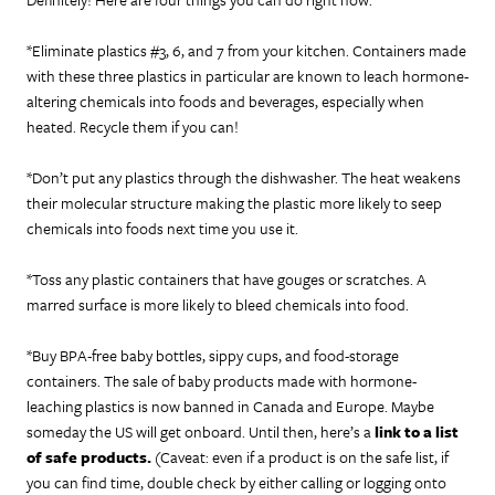
*Eliminate plastics #3, 6, and 7 from your kitchen. Containers made
with these three plastics in particular are known to leach hormone-
altering chemicals into foods and beverages, especially when
heated. Recycle them if you can!
*Don’t put any plastics through the dishwasher. The heat weakens
their molecular structure making the plastic more likely to seep
chemicals into foods next time you use it.
*Toss any plastic containers that have gouges or scratches. A
marred surface is more likely to bleed chemicals into food.
*Buy BPA-free baby bottles, sippy cups, and food-storage
containers. The sale of baby products made with hormone-
leaching plastics is now banned in Canada and Europe. Maybe
someday the US will get onboard. Until then, here’s a
link to a list
of safe products.
(Caveat: even if a product is on the safe list, if
you can find time, double check by either calling or logging onto