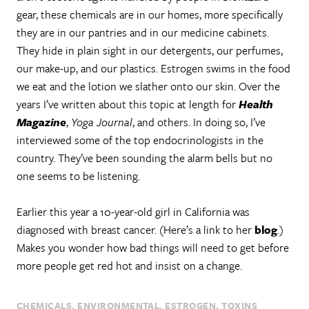
gear, these chemicals are in our homes, more specifically
they are in our pantries and in our medicine cabinets.
They hide in plain sight in our detergents, our perfumes,
our make-up, and our plastics. Estrogen swims in the food
we eat and the lotion we slather onto our skin. Over the
years I’ve written about this topic at length for
Health
Magazine
,
Yoga Journal
, and others. In doing so, I’ve
interviewed some of the top endocrinologists in the
country. They’ve been sounding the alarm bells but no
one seems to be listening.
Earlier this year a 10-year-old girl in California was
diagnosed with breast cancer. (Here’s a link to her
blog
.)
Makes you wonder how bad things will need to get before
more people get red hot and insist on a change.
CHEMICALS
ENVIRONMENTAL
ESTROGEN
TOXINS