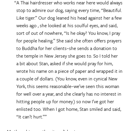
A Thai hairdresser who works near here would always
stop to admire our dog, saying every time, “Beautiful.
Like tiger.” Our dog leaned his head against her a few
weeks ago , she looked at his soulful eyes, and said,
sort of out of nowhere, “Is he okay? You know, I pray
for people healing.” She said she often offers prayers
to Buddha for her clients–she sends a donation to
the temple in New Jersey she goes to. So I told her
a bit about Stan, asked if she would pray for him,
wrote his name on a piece of paper and wrapped it in
a couple of dollars. (You know, even in cynical New
York, this seems reasonable–we’ve seen this woman
for well over a year, and she clearly has no interest in
hitting people up for money.) so now I’ve got her
enlisted too. When I got home, Stan smiled and said,
“It can’t hurt.”