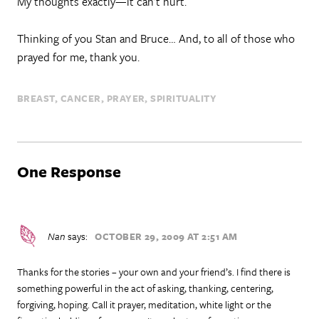
My thoughts exactly—it can’t hurt.
Thinking of you Stan and Bruce… And, to all of those who
prayed for me, thank you.
BREAST
CANCER
PRAYER
SPIRITUALITY
One Response
Nan
says:
OCTOBER 29, 2009 AT 2:51 AM
Thanks for the stories – your own and your friend’s. I find there is
something powerful in the act of asking, thanking, centering,
forgiving, hoping. Call it prayer, meditation, white light or the