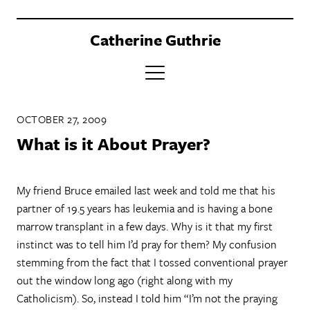
Catherine Guthrie
PORTFOLIO
OCTOBER 27, 2009
CLIENTS
What is it About Prayer?
BOOK
My friend Bruce emailed last week and told me that his
ABOUT
partner of 19.5 years has leukemia and is having a bone
CONTACT
marrow transplant in a few days. Why is it that my first
instinct was to tell him I’d pray for them? My confusion
stemming from the fact that I tossed conventional prayer
out the window long ago (right along with my
Catholicism). So, instead I told him “I’m not the praying