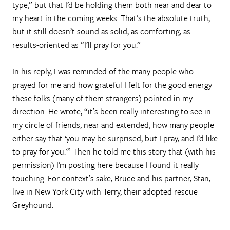
type,” but that I’d be holding them both near and dear to
my heart in the coming weeks. That’s the absolute truth,
but it still doesn’t sound as solid, as comforting, as
results-oriented as “I’ll pray for you.”
In his reply, I was reminded of the many people who
prayed for me and how grateful I felt for the good energy
these folks (many of them strangers) pointed in my
direction. He wrote, “it’s been really interesting to see in
my circle of friends, near and extended, how many people
either say that ‘you may be surprised, but I pray, and I’d like
to pray for you.'” Then he told me this story that (with his
permission) I’m posting here because I found it really
touching. For context’s sake, Bruce and his partner, Stan,
live in New York City with Terry, their adopted rescue
Greyhound.