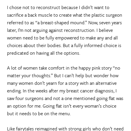
I chose not to reconstruct because I didn’t want to
sacrifice a back muscle to create what the plastic surgeon
referred to as “a breast-shaped mound.” Now, seven years
later, I’m not arguing against reconstruction. I believe
women need to be fully empowered to make any and all
choices about their bodies. But a fully informed choice is
predicated on having all the options.
A lot of women take comfort in the happy pink story “no
matter your thoughts.” But I can’t help but wonder how
many women don’t yearn for a story with an alternative
ending. In the weeks after my breast cancer diagnosis, I
saw four surgeons and not a one mentioned going flat was
an option for me. Going flat isn’t every woman’s choice
but it needs to be on the menu.
Like fairytales reimagined with strong girls who don’t need