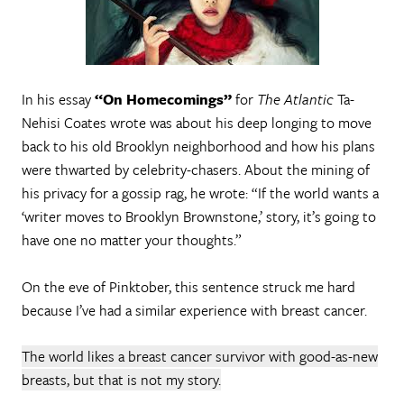
In his essay
“On Homecomings”
for
The Atlantic
Ta-
Nehisi Coates wrote was about his deep longing to move
back to his old Brooklyn neighborhood and how his plans
were thwarted by celebrity-chasers. About the mining of
his privacy for a gossip rag, he wrote: “If the world wants a
‘writer moves to Brooklyn Brownstone,’ story, it’s going to
have one no matter your thoughts.”
On the eve of Pinktober, this sentence struck me hard
because I’ve had a similar experience with breast cancer.
The world likes a breast cancer survivor with good-as-new
breasts, but that is not my story.