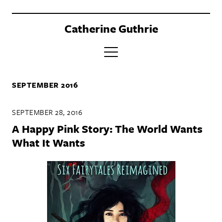
Catherine Guthrie
PORTFOLIO
SEPTEMBER 2016
CLIENTS
SEPTEMBER 28, 2016
BOOK
A Happy Pink Story: The World Wants
ABOUT
What It Wants
CONTACT