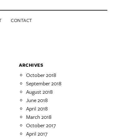
T
CONTACT
ARCHIVES
October 2018
September 2018
August 2018
June 2018
April 2018
March 2018
October 2017
April 2017