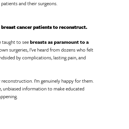
patients and their surgeons.
breast cancer patients to reconstruct.
e taught to see
breasts as paramount to a
y own surgeries, I’ve heard from dozens who felt
dsided by complications, lasting pain, and
r reconstruction. I’m genuinely happy for them.
, unbiased information to make educated
appening.