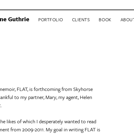
ne Guthrie
PORTFOLIO
CLIENTS
BOOK
ABOU
 memoir, FLAT, is forthcoming from Skyhorse
ankful to my partner, Mary; my agent, Helen
.
the likes of which I desperately wanted to read
ment from 2009-2011. My goal in writing FLAT is