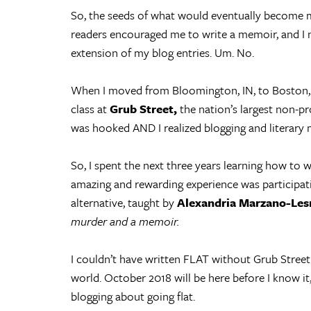
So, the seeds of what would eventually become 
readers encouraged me to write a memoir, and I 
extension of my blog entries. Um. No.
When I moved from Bloomington, IN, to Boston, M
class at
Grub Street,
the nation’s largest non-pro
was hooked AND I realized blogging and literar
So, I spent the next three years learning how to 
amazing and rewarding experience was participat
alternative, taught by
Alexandria Marzano-Les
murder and a memoir.
I couldn’t have written FLAT without Grub Street a
world. October 2018 will be here before I know it
blogging about going flat.