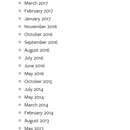
March 2017
February 2017
January 2017
November 2016
October 2016
September 2016
August 2016
July 2016
June 2016
May 2016
October 2015
July 2014
May 2014
March 2014
February 2014
August 2013
May 2013