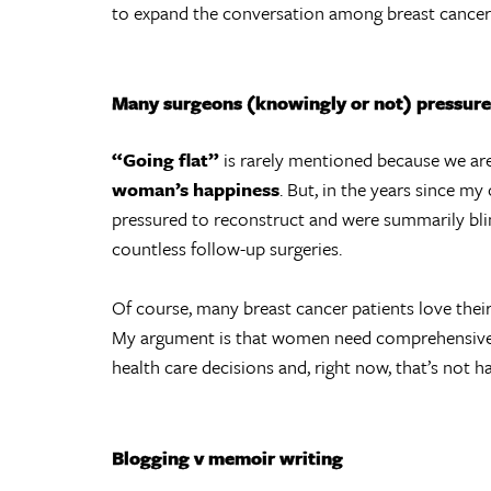
to expand the conversation among breast cancer 
Many surgeons (knowingly or not) pressure 
“Going flat”
is rarely mentioned because we ar
woman’s happiness
. But, in the years since m
pressured to reconstruct and were summarily blin
countless follow-up surgeries.
Of course, many breast cancer patients love thei
My argument is that women need comprehensive
health care decisions and, right now, that’s not h
Blogging v memoir writing