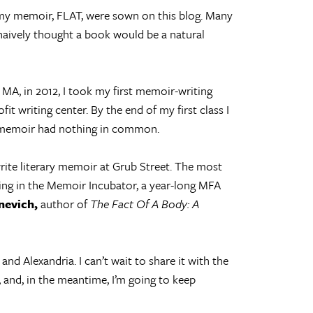
my memoir, FLAT, were sown on this blog. Many
naively thought a book would be a natural
A, in 2012, I took my first memoir-writing
fit writing center. By the end of my first class I
y memoir had nothing in common.
write literary memoir at Grub Street. The most
ing in the Memoir Incubator, a year-long MFA
nevich,
author of
The Fact Of A Body: A
nd Alexandria. I can’t wait to share it with the
, and, in the meantime, I’m going to keep