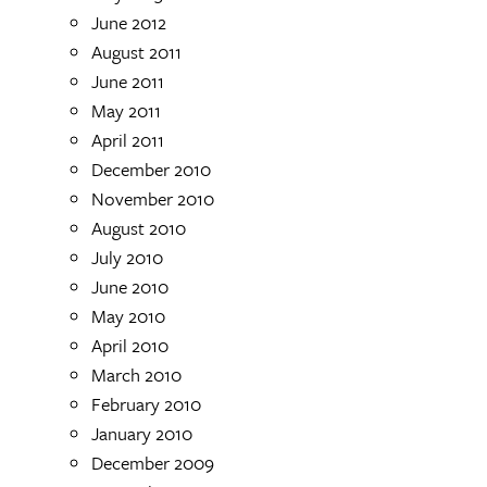
June 2012
August 2011
June 2011
May 2011
April 2011
December 2010
November 2010
August 2010
July 2010
June 2010
May 2010
April 2010
March 2010
February 2010
January 2010
December 2009