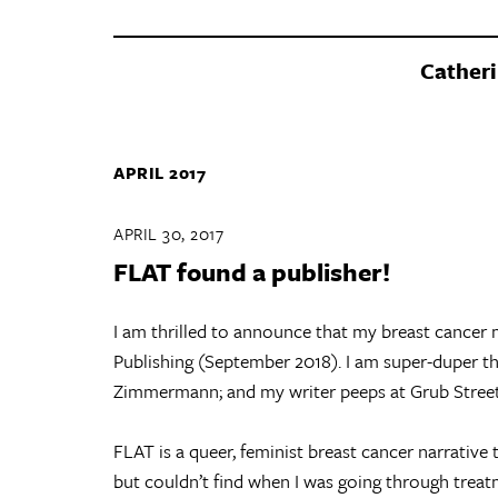
Catheri
APRIL 2017
APRIL 30, 2017
FLAT found a publisher!
I am thrilled to announce that my breast cancer
Publishing (September 2018). I am super-duper th
Zimmermann; and my writer peeps at Grub Street
FLAT is a queer, feminist breast cancer narrative 
but couldn’t find when I was going through treat